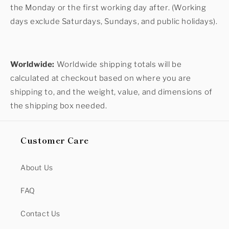
the Monday or the first working day after. (Working
days exclude Saturdays, Sundays, and public holidays).
Worldwide:
Worldwide shipping totals will be
calculated at checkout based on where you are
shipping to, and the weight, value, and dimensions of
the shipping box needed.
Customer Care
About Us
FAQ
Contact Us