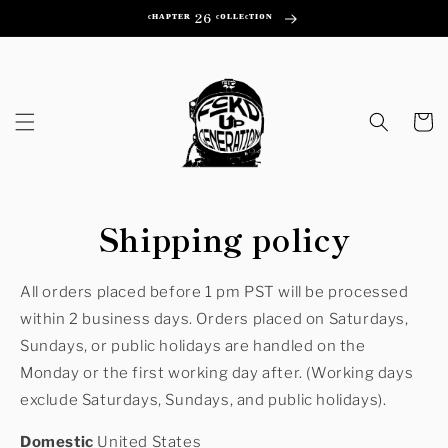
Skip to
ᶜᴴᴬᴾᵀᴱᴿ 26 ᶜᴼᴸᴸᴱᶜᵀᴵᴼᴺ
content
Cart
Shipping policy
All or
ders placed before 1 pm PST will be processed
within 2 business days. Orders placed on Saturdays,
Sundays, or public holidays are handled on the
Monday or the first working day after. (Working days
exclude Saturdays, Sundays, and public holidays).
Domestic
United States