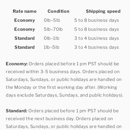
Rate name
Condition
Shipping speed
Economy
0lb–5lb
5 to 8 business days
Economy
5lb–70lb
5 to 8 business days
Standard
0lb–1lb
3 to 4 business days
Standard
1lb–5lb
3 to 4 business days
Economy:
Orders placed before 1 pm PST should be
received within 3-5 business days. Orders placed on
Saturdays, Sundays, or public holidays are handled on
the Monday or the first working day after. (Working
days exclude Saturdays, Sundays, and public holidays).
Standard:
Orders placed before 1 pm PST should be
received the next business day. Orders placed on
Saturdays, Sundays, or public holidays are handled on