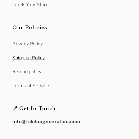
Track Your Store
Our Policies
Privacy Policy
Shipping Policy
Refund policy
Terms of Service
📍 Get In Touch
info@fckdupgeneration.com