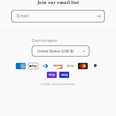
Join our email list
Email
Country/region
United States (USD $)
Payment
methods
© 2026,
Fckd Up Generation