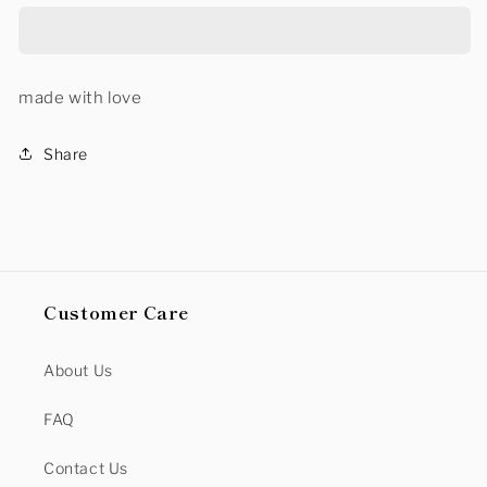
NECK
NECK
SWEATER
SWEATER
made with love
Share
Customer Care
About Us
FAQ
Contact Us