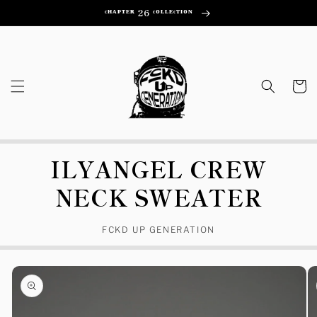
Skip to
ᶜᴴᴬᴾᵀᴱᴿ 26 ᶜᴼᴸᴸᴱᶜᵀᴵᴼᴺ
content
Cart
ILYANGEL CREW
NECK SWEATER
FCKD UP GENERATION
Skip to
product
information