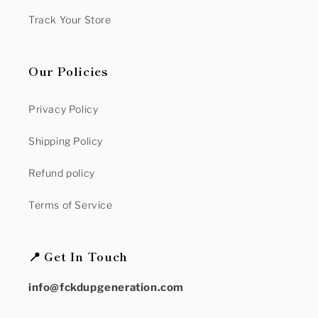
Track Your Store
Our Policies
Privacy Policy
Shipping Policy
Refund policy
Terms of Service
📍 Get In Touch
info@fckdupgeneration.com